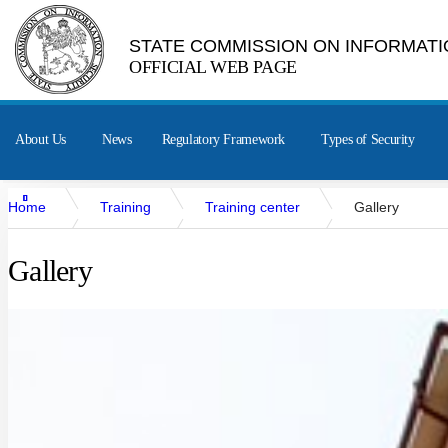
STATE COMMISSION ON INFORMATI
OFFICIAL WEB PAGE
About Us
News
Regulatory Framework
Types of Security
Home
Training
Training center
Gallery
Gallery