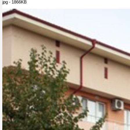
jpg - 1866KB