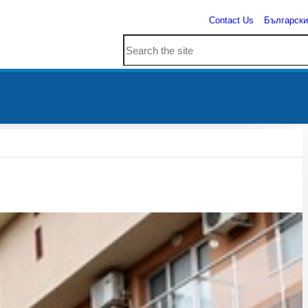
Contact Us
Български