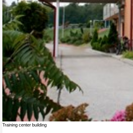
Training center building