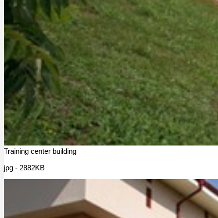
Training center building
jpg - 2882KB