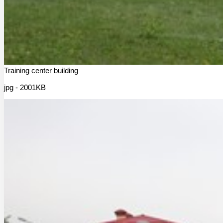
Training center building
jpg - 2001KB