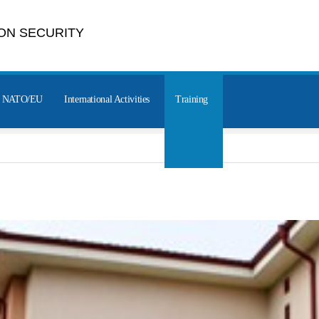
ON SECURITY
NATO/EU
International Activities
Training